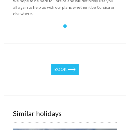
We hope to be back to Corsica and will definitely use you
all again to help us with our plans whether it be Corsica or
elsewhere.
BOOK
Similar holidays