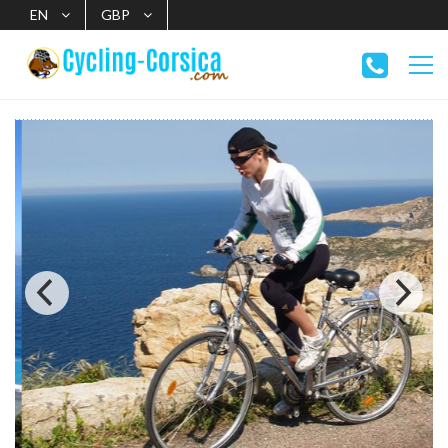
EN
GBP