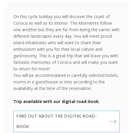
On this cycle holiday you will discover the coast of
Corsica as well as its interior. The kilometres follow
one another but they are far from being the same; with
different landscapes every day. You will meet proud
island inhabitants who will want to share their
enthusiasm with you for their local culture and
gastronomy. This is a great trip that will leave you with
fantastic memories of Corsica and will make you want
to return for more!
You will be accommodated in carefully selected hotels,
rooms in a guesthouse or inns according to the
availability at the time of the reservation.
Trip available with our digital road-book.
FIND OUT ABOUT THE DIGITAL ROAD-
BOOK