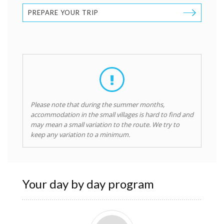
PREPARE YOUR TRIP
Please note that during the summer months,
accommodation in the small villages is hard to find and
may mean a small variation to the route. We try to
keep any variation to a minimum.
Your day by day program