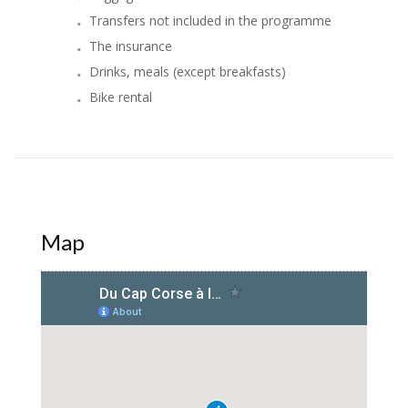
Transfers not included in the programme
The insurance
Drinks, meals (except breakfasts)
Bike rental
Map