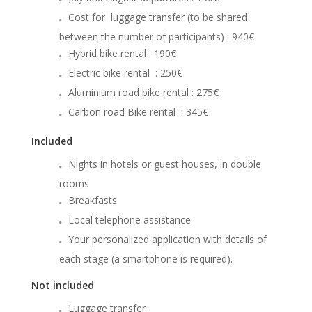
Cost for luggage transfer (to be shared
between the number of participants) : 940€
Hybrid bike rental : 190€
Electric bike rental : 250€
Aluminium road bike rental : 275€
Carbon road Bike rental : 345€
Included
Nights in hotels or guest houses, in double
rooms
Breakfasts
Local telephone assistance
Your personalized application with details of
each stage (a smartphone is required).
Not included
Luggage transfer