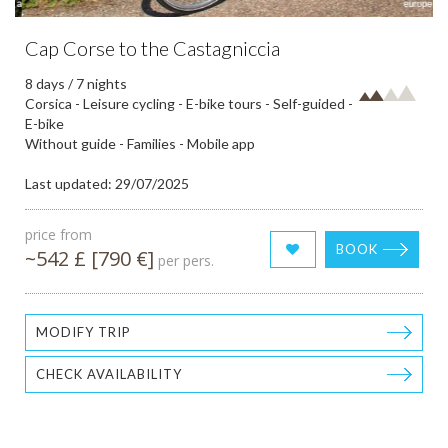
Cap Corse to the Castagniccia
8 days / 7 nights
Corsica - Leisure cycling - E-bike tours - Self-guided -
E-bike
Without guide - Families - Mobile app
Last updated: 29/07/2025
price from
BOOK
~542 £ [790 €]
per pers.
MODIFY TRIP
CHECK AVAILABILITY