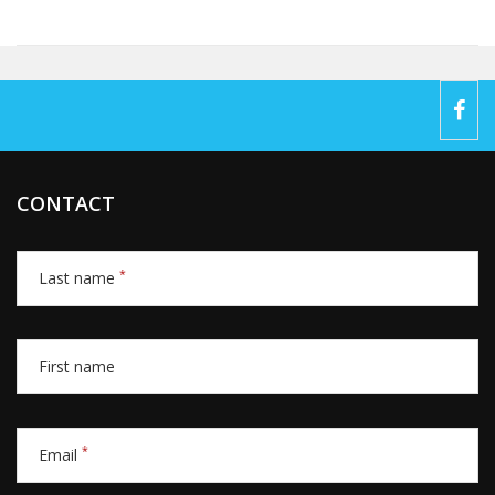
CONTACT
*
Last name
First name
*
Email