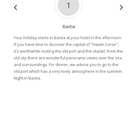
1
Bastia
Your holiday starts in Bastia at your hotel in the afternoon.
This mo
If you have time to discover the capital of "Haute Corse",
of Cors
it's worthwhile visiting the old port and the citadel. From the
cross t
old city there are wonderful panoramic views over the sea
dramati
and surroundings. For dinner, we advise you to go to the
Paoline
old port which has a very lively atmosphere in the summer.
landsca
Night in Bastia.
Riding 
59km (D
or 79km
Night s