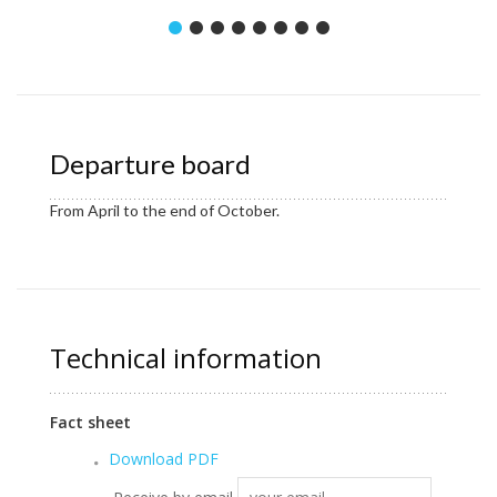
Departure board
From April to the end of October.
Technical information
Fact sheet
Download PDF