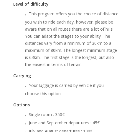
Level of difficulty
This program offers you the choice of distance
you wish to ride each day, however, please be
aware that on all routes there are a lot of hills!
You can adapt the stages to your ability. The
distances vary from a minimum of 30km to a
maximum of 80km. The longest minimum stage
is 63km. The first stage is the longest, but also
the easiest in terms of terrain.
Carrying
Your luggage is carried by vehicle if you
choose this option.
Options
Single room : 350€
June and September departures : 45€
July and August departures : 130€