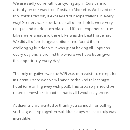
We are sadly done with our cycling trip in Corsica and
actually on our way from Bastia to Marseille. We loved our
trip I think I can say it exceeded our expectations in every
way! Scenery was spectacular all of the hotels were very
unique and made each place a different experience. The
bikes were great and the e bike was the best I have had.
We did all of the longest options and found them
challenging but doable. It was great having all 3 options
every day this is the first trip where we have been given
this opportunity every day!
The only negative was the WiFi was non existent except for
in Bastia. There was very limited at the 2nd to last night
hotel (one on highway with pool). This probably should be
noted somewhere in notes that is all I would say there.
Additionally we wanted to thank you so much for pulling
such a great trip together with like 3 days notice it truly was
incredible.