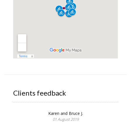
Clients feedback
Karen and Bruce J.
01 August 2019