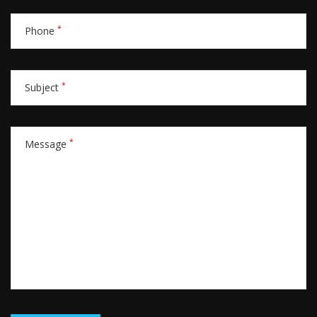
*
Phone
*
Subject
*
Message