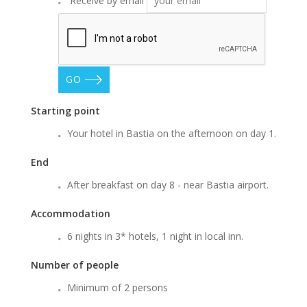
Receive by email
GO
Starting point
Your hotel in Bastia on the afternoon on day 1.
End
After breakfast on day 8 - near Bastia airport.
Accommodation
6 nights in 3* hotels, 1 night in local inn.
Number of people
Minimum of 2 persons