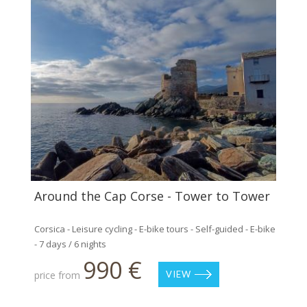
Around the Cap Corse - Tower to Tower
Corsica - Leisure cycling - E-bike tours - Self-guided - E-bike
- 7 days / 6 nights
990 €
price from
VIEW